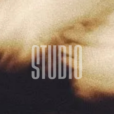
STUDIO