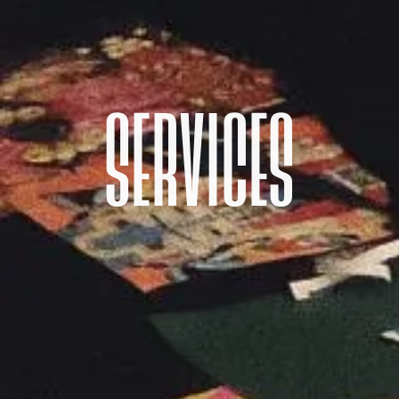
SERVICES